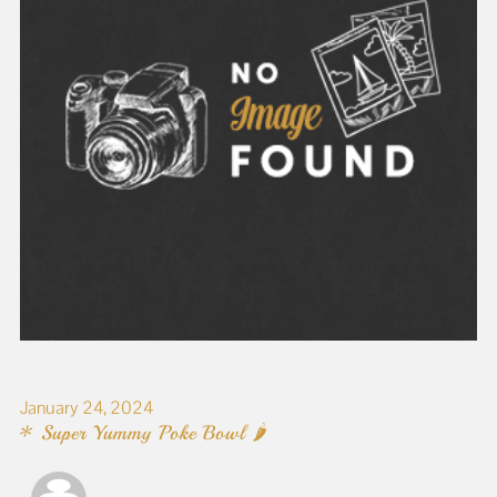
January 24, 2024
* Super Yummy Poke Bowl 🌶