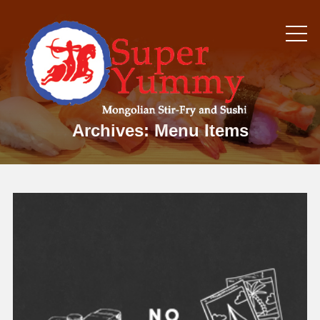
Skip
to
content
Archives:
Menu Items