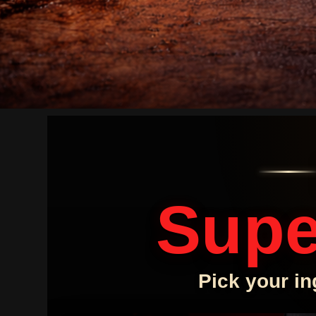
Supe
Pick your in