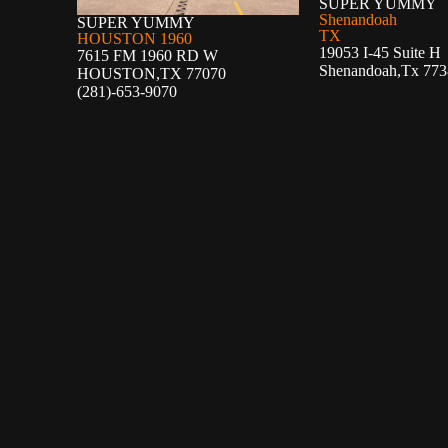
SUPER YUMMY
Shenandoah
SUPER YUMMY
TX
HOUSTON 1960
19053 I-45 Suite H
7615 FM 1960 RD W
Shenandoah,Tx 773
HOUSTON,TX 77070
(281)-653-9070