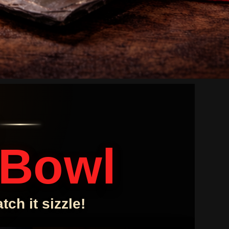
 Bowl
ch it sizzle!