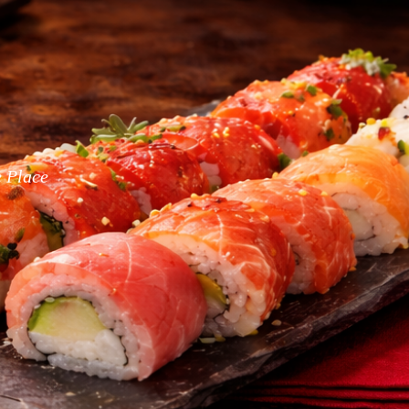
e Place