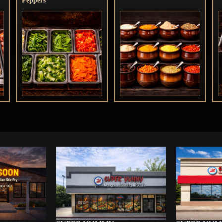
Peppers