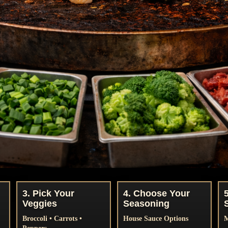
3. Pick Your
4. Choose Your
Veggies
Seasoning
Broccoli • Carrots •
House Sauce Options
M