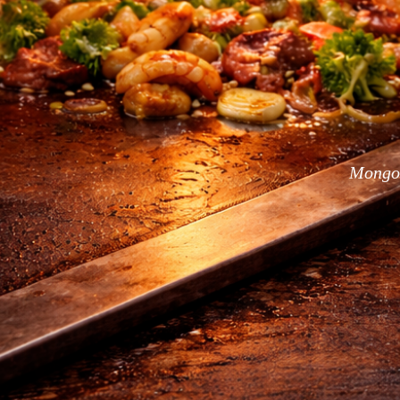
Mongol