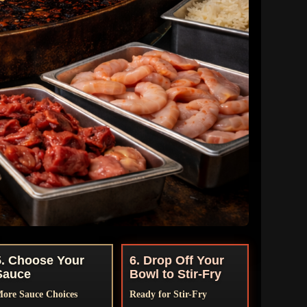
5. Choose Your
6. Drop Off Your
Sauce
Bowl to Stir-Fry
ore Sauce Choices
Ready for Stir-Fry