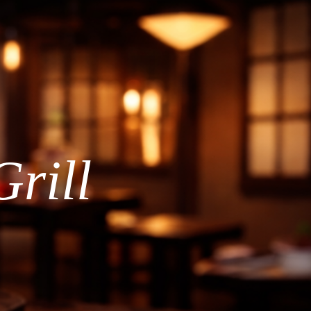
Grill