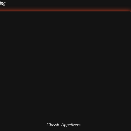
ting
Classic Appetizers