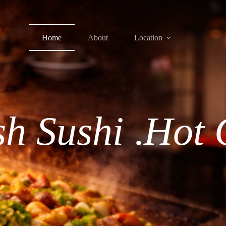
Home
About
Location
sh Sushi
.
Hot 