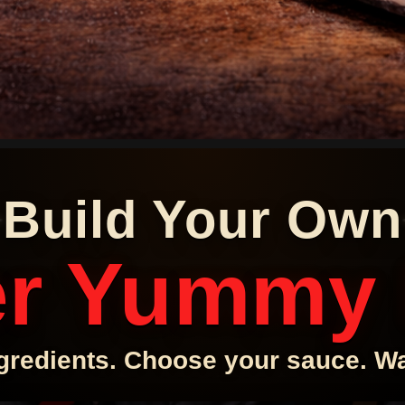
Build Your Own
r Yummy
gredients. Choose your sauce. Wat