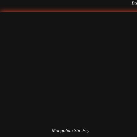
Bol
Mongolian Stir-Fry