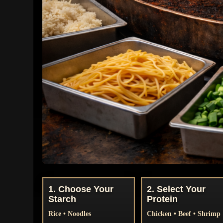
1. Choose Your
2. Select Your
Starch
Protein
Rice • Noodles
Chicken • Beef • Shrimp