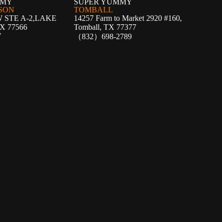
MMY
SUPER YUMMY
SON
TOMBALL
W STE A-2,LAKE
14257 Farm to Market 2920 #160,
X 77566
Tomball, TX 77377
7
（832）698-2789