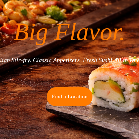
Big Flavor.
ian Stir-fry. Classic Appetizers .Fresh Sushi All in On
Find a Location