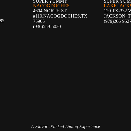
SUPER YUMMY
SUPER YU
NACOGDOCHES
LAKE JACK
4604 NORTH ST
120 TX-332 
#110,NACOGDOCHES,
TX
JACKSON, T
85
75965
(979)266-952
(936)559-5020
A Flavor -Packed Dining Experience