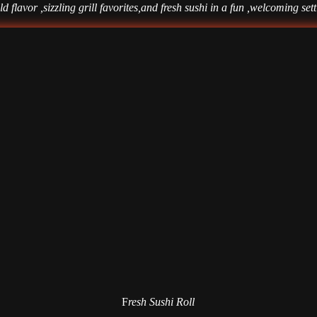
d flavor ,sizzling grill favorites,and fresh sushi in a fun ,welcoming set
F
resh Sushi Roll